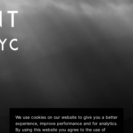
We use cookies on our website to give you a better
experience, improve performance and for analytics.
By using this website you agree to the use of